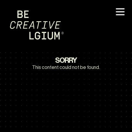
SORRY
This content could not be found.