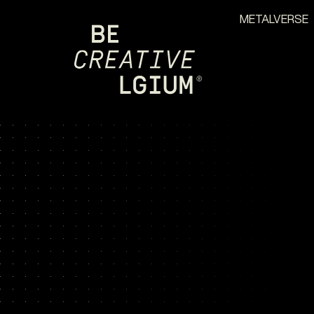
METALVERSE