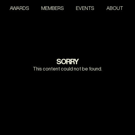
AWARDS
MEMBERS
EVENTS
ABOUT
SORRY
This content could not be found.