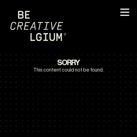
SORRY
This content could not be found.