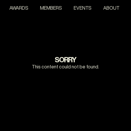
AWARDS
MEMBERS
EVENTS
ABOUT
SORRY
This content could not be found.