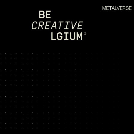
METALVERSE