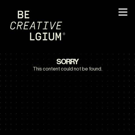
SORRY
This content could not be found.