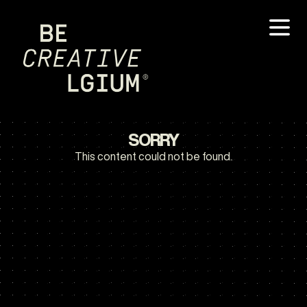
SORRY
This content could not be found.