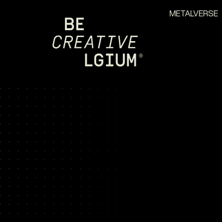
METALVERSE