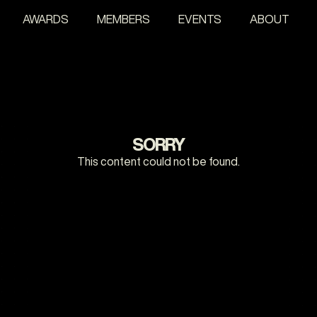
AWARDS
MEMBERS
EVENTS
ABOUT
SORRY
This content could not be found.