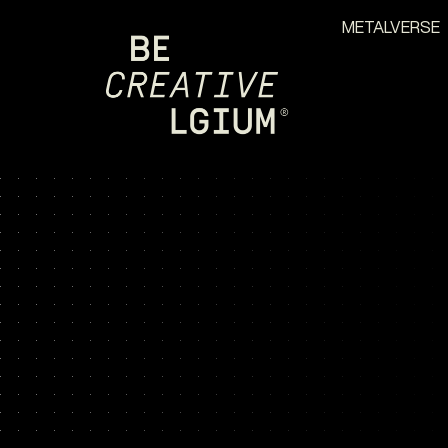
METALVERSE