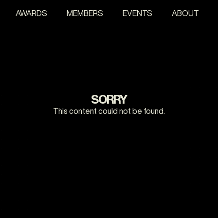
AWARDS
MEMBERS
EVENTS
ABOUT
SORRY
This content could not be found.