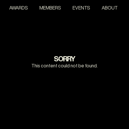
AWARDS
MEMBERS
EVENTS
ABOUT
SORRY
This content could not be found.