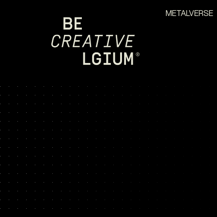
METALVERSE