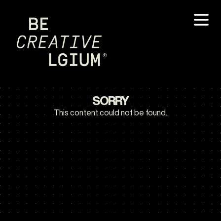
SORRY
This content could not be found.