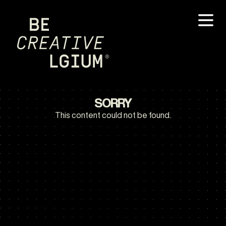
SORRY
This content could not be found.