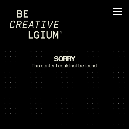
SORRY
This content could not be found.