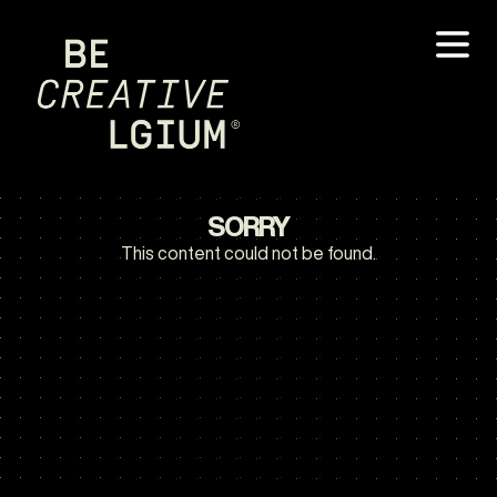
SORRY
This content could not be found.