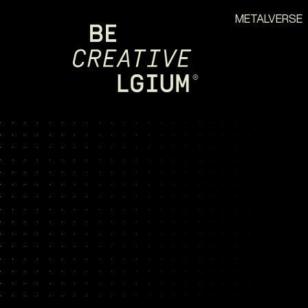
METALVERSE