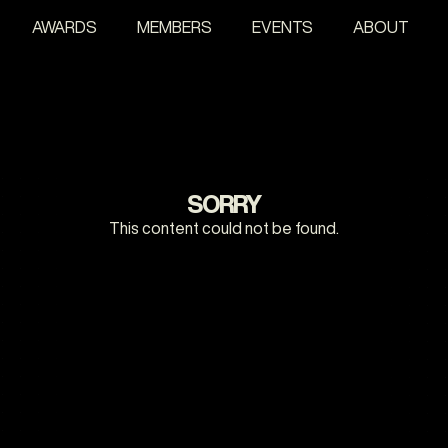
AWARDS
MEMBERS
EVENTS
ABOUT
SORRY
This content could not be found.