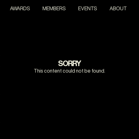
AWARDS
MEMBERS
EVENTS
ABOUT
SORRY
This content could not be found.