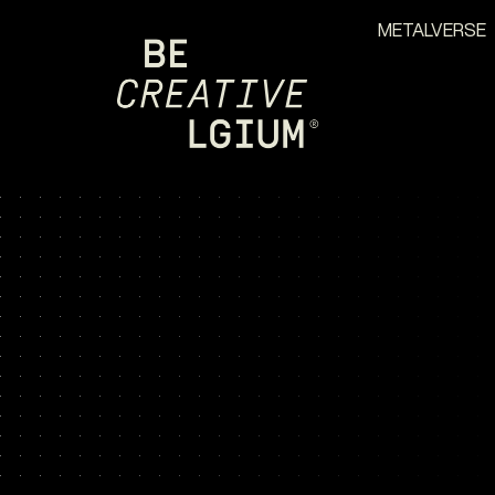
METALVERSE