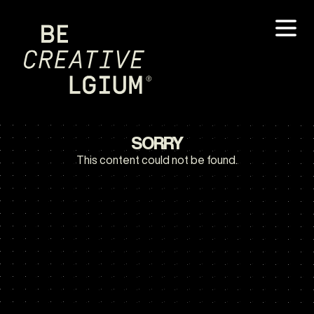
SORRY
This content could not be found.