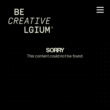
SORRY
This content could not be found.