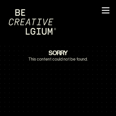
SORRY
This content could not be found.