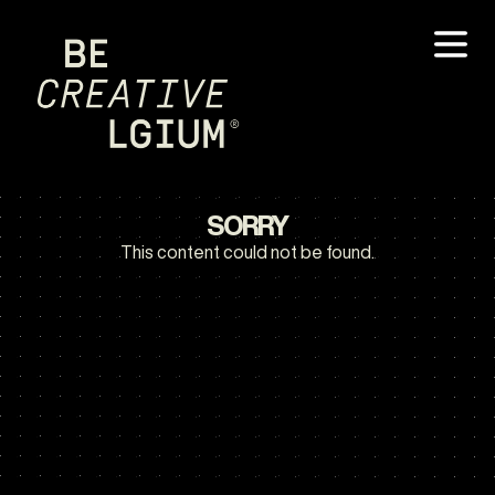
SORRY
This content could not be found.