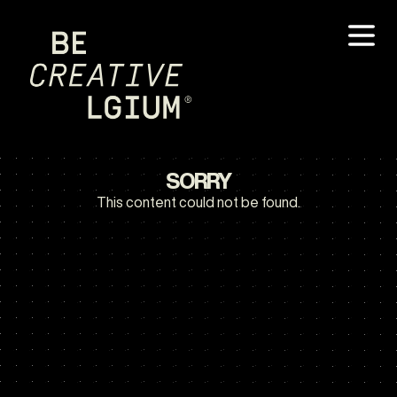
SORRY
This content could not be found.