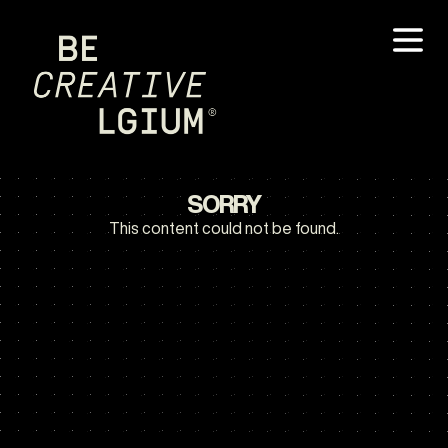
SORRY
This content could not be found.