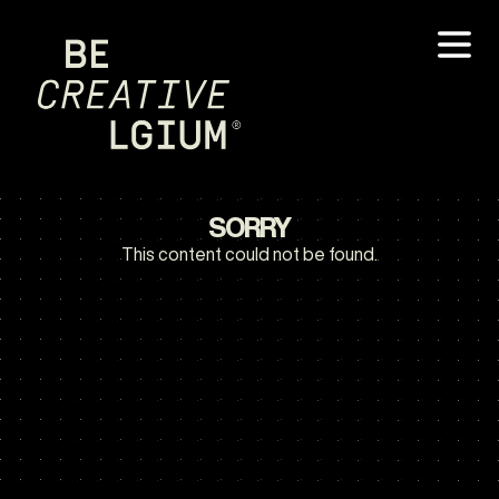
SORRY
This content could not be found.