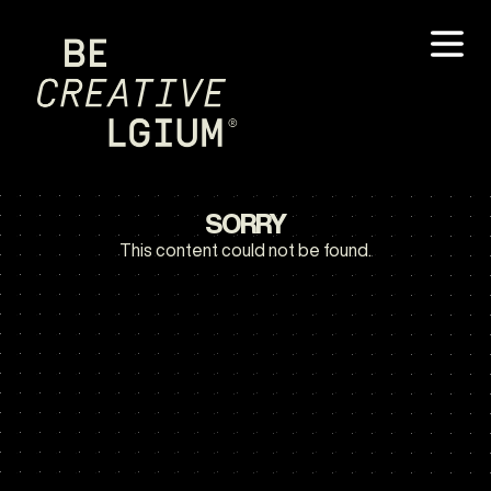
SORRY
This content could not be found.