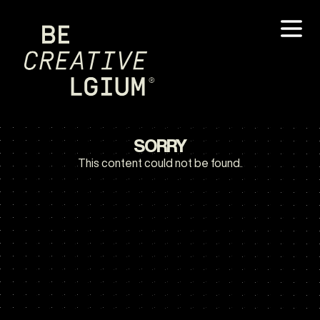
SORRY
This content could not be found.