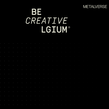
METALVERSE