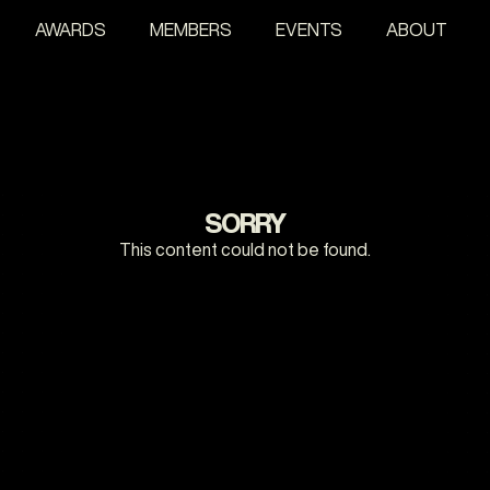
AWARDS
MEMBERS
EVENTS
ABOUT
SORRY
This content could not be found.