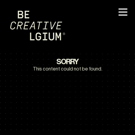
SORRY
This content could not be found.