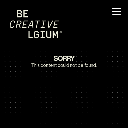
SORRY
This content could not be found.