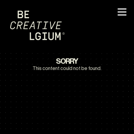
SORRY
This content could not be found.