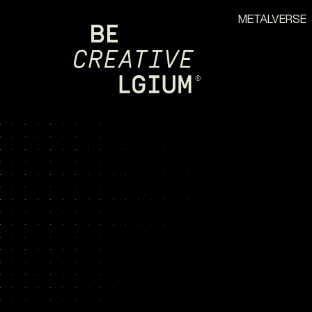
METALVERSE