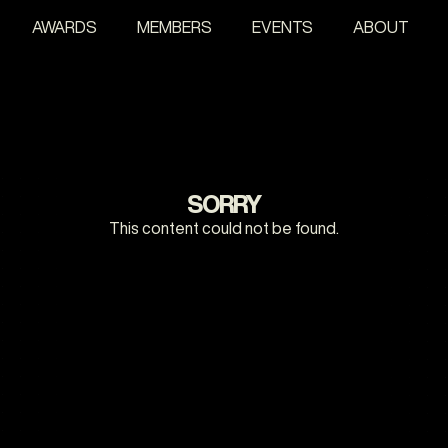
AWARDS
MEMBERS
EVENTS
ABOUT
SORRY
This content could not be found.