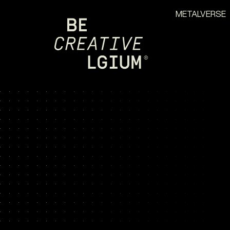
METALVERSE