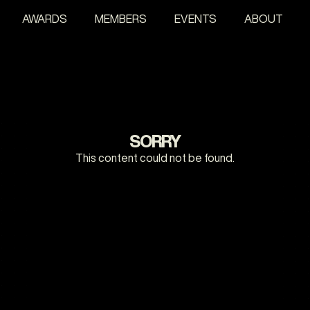
AWARDS
MEMBERS
EVENTS
ABOUT
SORRY
This content could not be found.