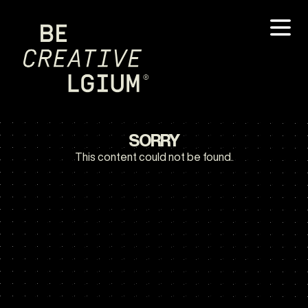
SORRY
This content could not be found.