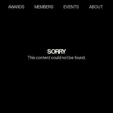
AWARDS
MEMBERS
EVENTS
ABOUT
SORRY
This content could not be found.