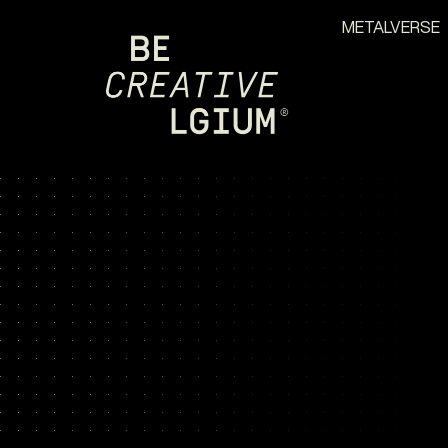
METALVERSE