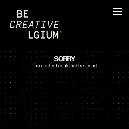
SORRY
This content could not be found.