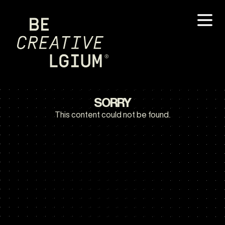
SORRY
This content could not be found.