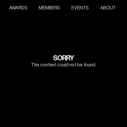
AWARDS
MEMBERS
EVENTS
ABOUT
SORRY
This content could not be found.