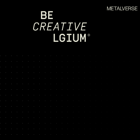
METALVERSE