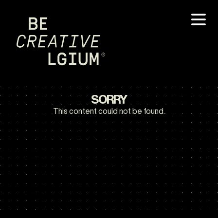
SORRY
This content could not be found.