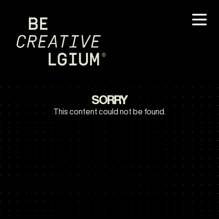
SORRY
This content could not be found.