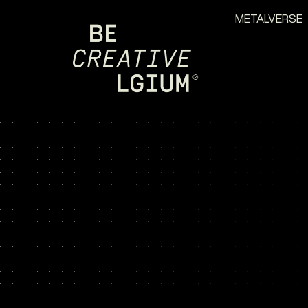
METALVERSE