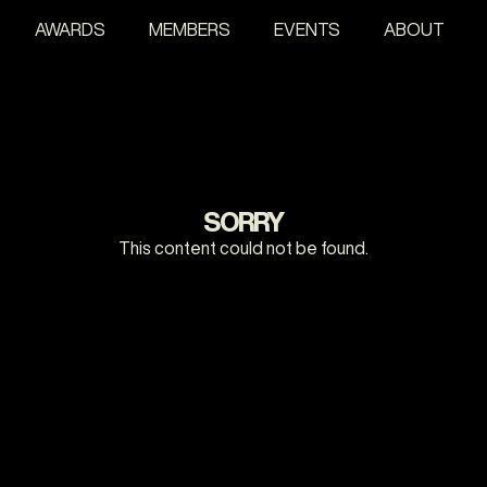
AWARDS
MEMBERS
EVENTS
ABOUT
SORRY
This content could not be found.