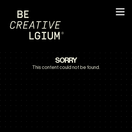
SORRY
This content could not be found.