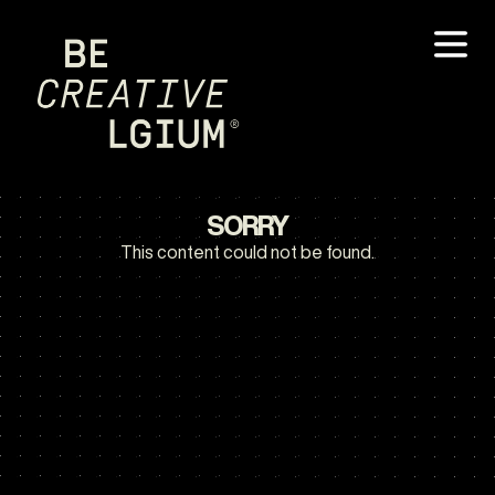
SORRY
This content could not be found.