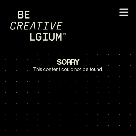
SORRY
This content could not be found.