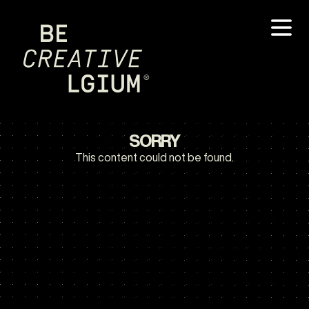
SORRY
This content could not be found.