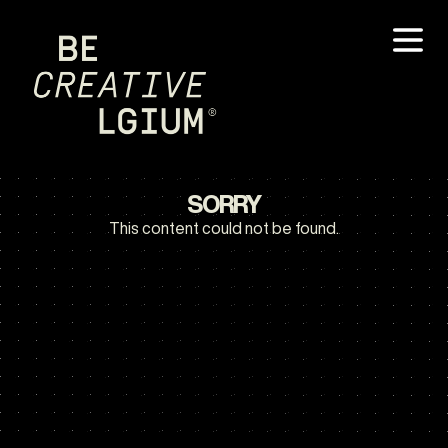
SORRY
This content could not be found.