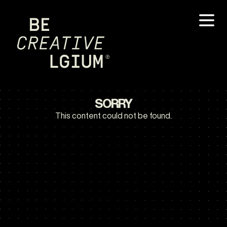
SORRY
This content could not be found.