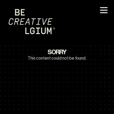
SORRY
This content could not be found.