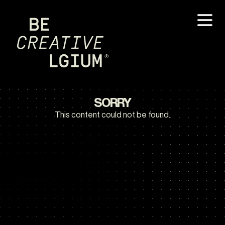
SORRY
This content could not be found.