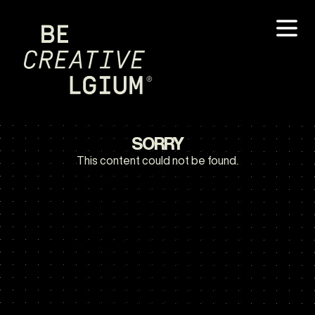
SORRY
This content could not be found.