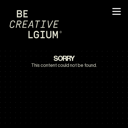
SORRY
This content could not be found.