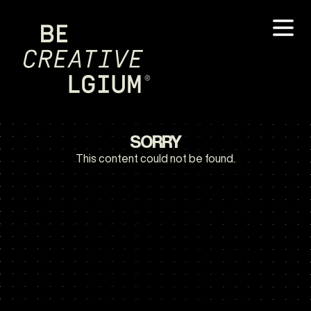
SORRY
This content could not be found.