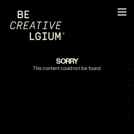
SORRY
This content could not be found.